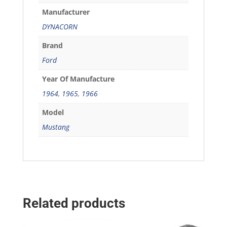
Manufacturer
DYNACORN
Brand
Ford
Year Of Manufacture
1964
,
1965
,
1966
Model
Mustang
Related products