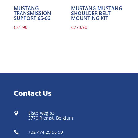
MUSTANG
MUSTANG MUSTANG
TRANSMISSION
SHOULDER BELT
SUPPORT 65-66
MOUNTING KIT
€
81,90
€
270,90
Contact Us
Elsterweg 83

3770 Riemst,
Belgium
+32 474 29 55 59
