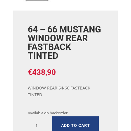
64 – 66 MUSTANG
WINDOW REAR
FASTBACK
TINTED
€
438,90
WINDOW REAR 64-66 FASTBACK
TINTED
Available on backorder
64
ADD TO CART
-