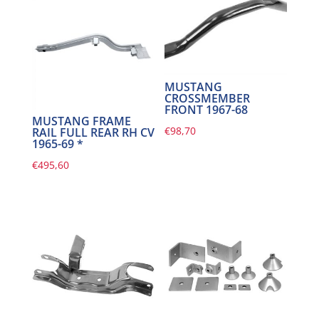
MUSTANG
CROSSMEMBER
FRONT 1967-68
MUSTANG FRAME
€
98,70
RAIL FULL REAR RH CV
1965-69 *
€
495,60