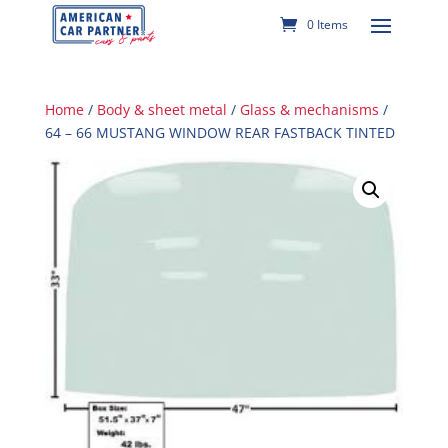
0 Items
Home
/
Body & sheet metal
/
Glass & mechanisms
/
64 – 66 MUSTANG WINDOW REAR FASTBACK TINTED