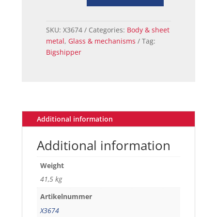
66
MUSTANG
WINDOW
SKU:
X3674
Categories:
Body & sheet
REAR
metal
,
Glass & mechanisms
Tag:
FASTBACK
Bigshipper
TINTED
quantity
Additional information
Additional information
Weight
41,5 kg
Artikelnummer
X3674