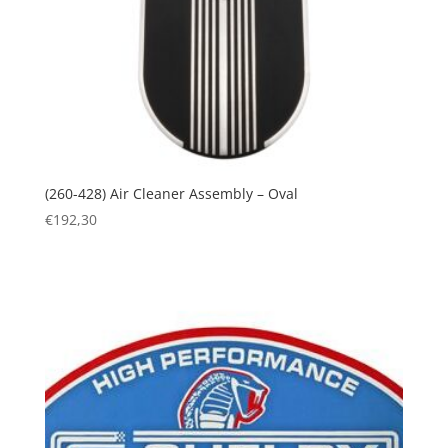
(260-428) Air Cleaner Assembly – Oval
€
192,30