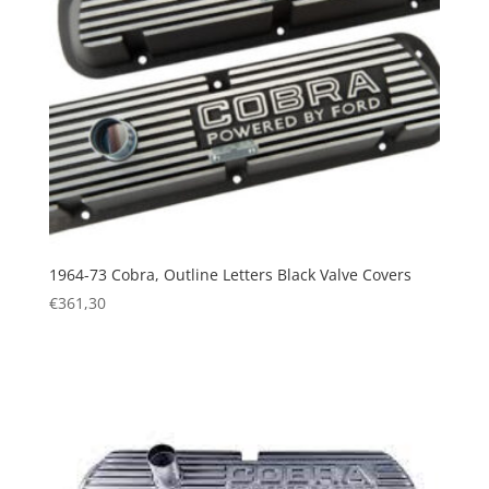
1964-73 Cobra, Outline Letters Black Valve Covers
€
361,30