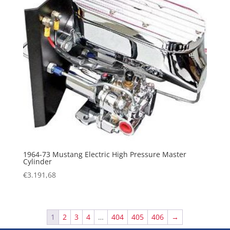
1964-73 Mustang Electric High Pressure Master
Cylinder
€
3.191,68
1
2
3
4
…
404
405
406
→