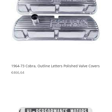
1964-73 Cobra, Outline Letters Polished Valve Covers
€
466,64