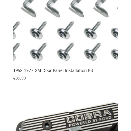
1958-1977 GM Door Panel Installation Kit
€
39,90