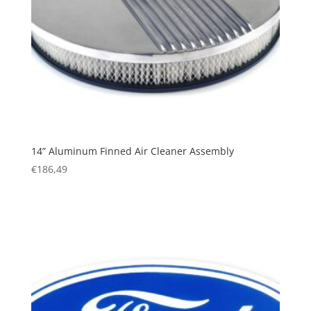
14” Aluminum Finned Air Cleaner Assembly
€
186,49