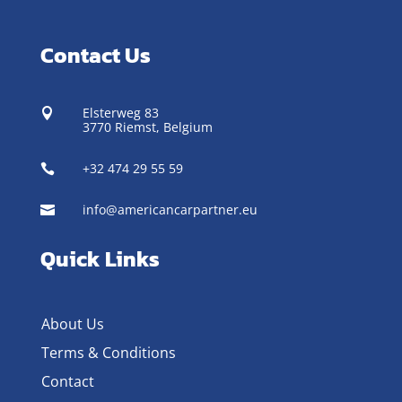
Contact Us
Elsterweg 83

3770 Riemst,
Belgium
+32 474 29 55 59

info@americancarpartner.eu

Quick Links
About Us
Terms & Conditions
Contact