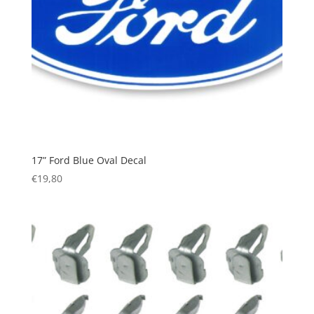
17” Ford Blue Oval Decal
€
19,80