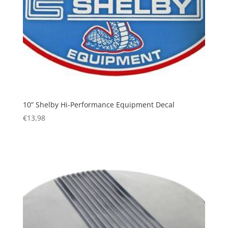
10” Shelby Hi-Performance Equipment Decal
€
13,98