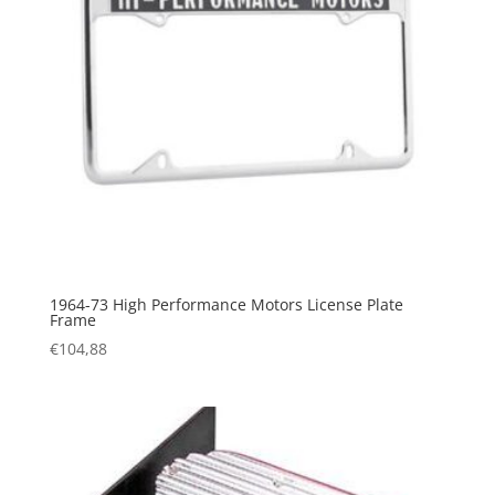
1964-73 High Performance Motors License Plate
Frame
€
104,88