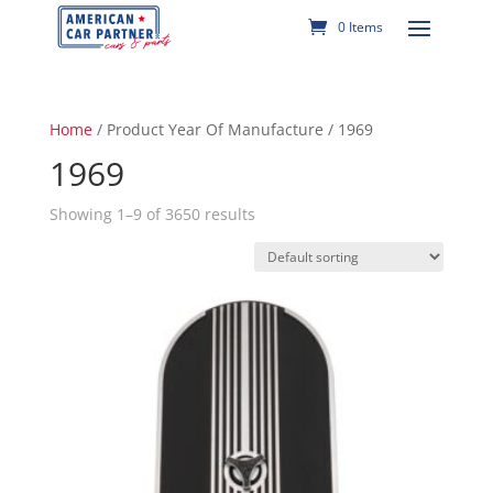
0 Items
Home
/ Product Year Of Manufacture / 1969
1969
Showing 1–9 of 3650 results