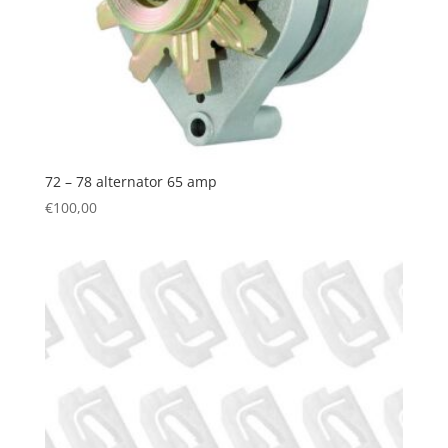
72 – 78 alternator 65 amp
€
100,00