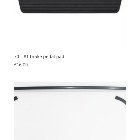
70 – 81 brake pedal pad
€
16,00