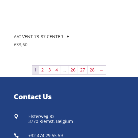
A/C VENT 73-87 CENTER LH
€
33,60
1
2
3
4
…
26
27
28
→
Contact Us
Elsterweg 83

3770 Riemst,
Belgium
+32 474 29 55 59
