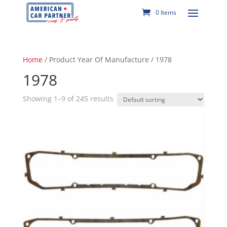
0 Items
Home
/ Product Year Of Manufacture / 1978
1978
Showing 1–9 of 245 results