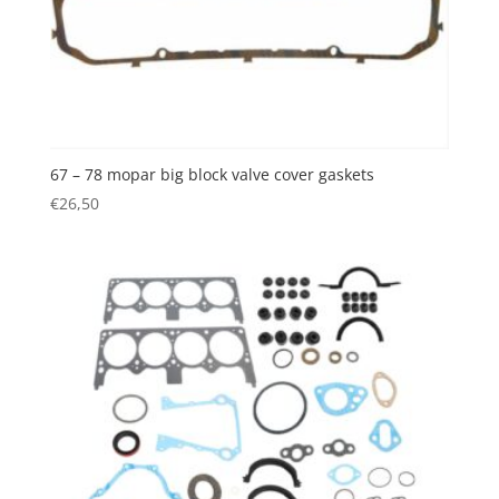
67 – 78 mopar big block valve cover gaskets
€
26,50