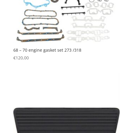
68 – 70 engine gasket set 273 /318
€
120,00