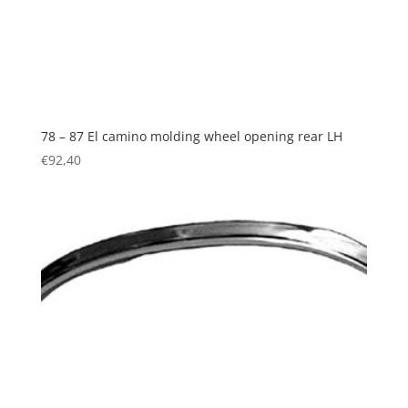
78 – 87 El camino molding wheel opening rear LH
€
92,40