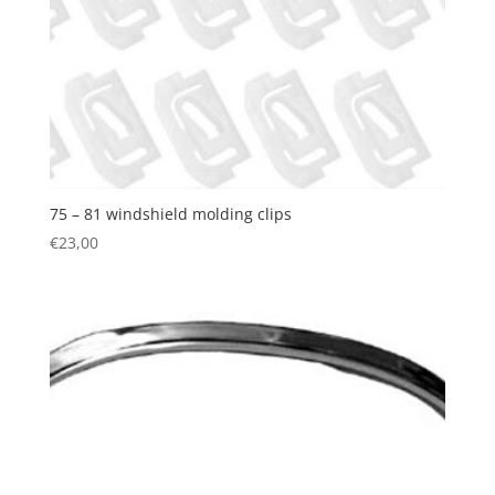
75 – 81 windshield molding clips
€
23,00