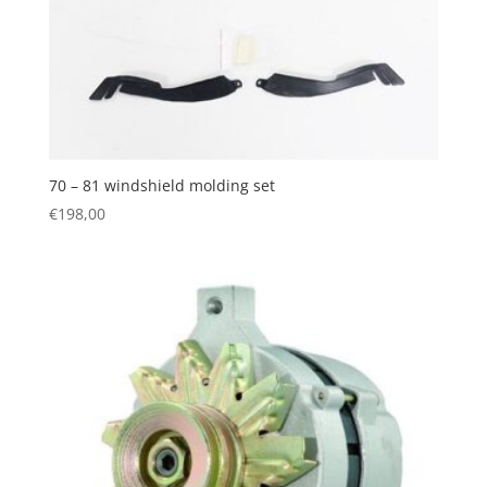
70 – 81 windshield molding set
€
198,00