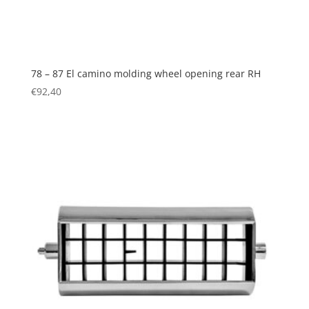
78 – 87 El camino molding wheel opening rear RH
€
92,40