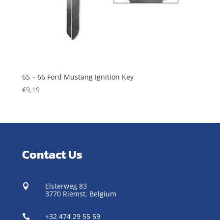
65 – 66 Ford Mustang Ignition Key
€
9,19
Contact Us
Elsterweg 83

3770 Riemst,
Belgium
+32 474 29 55 59
