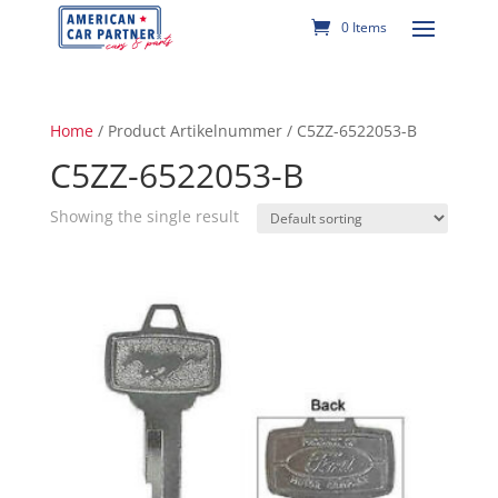
0 Items
Home
/ Product Artikelnummer / C5ZZ-6522053-B
C5ZZ-6522053-B
Showing the single result