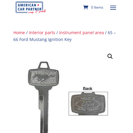
0 Items
Home
/
Interior parts
/
Instrument panel area
/ 65 –
66 Ford Mustang Ignition Key