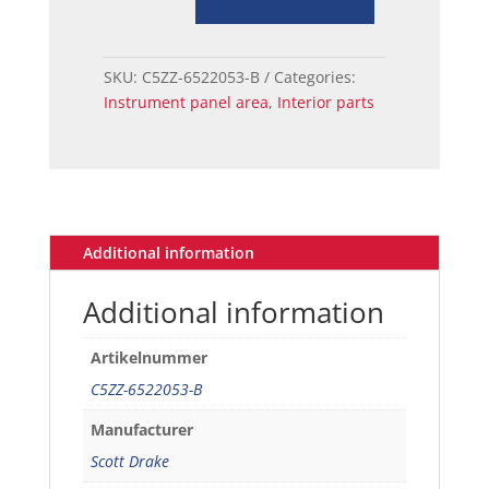
66
Ford
Mustang
SKU:
C5ZZ-6522053-B
Categories:
Ignition
Instrument panel area
,
Interior parts
Key
quantity
Additional information
Additional information
Artikelnummer
C5ZZ-6522053-B
Manufacturer
Scott Drake