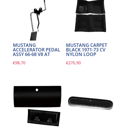
MUSTANG
MUSTANG CARPET
ACCELERATOR PEDAL
BLACK 1971-73 CV
ASSY 66-68 V8 AT
NYLON LOOP
€
98,70
€
270,90