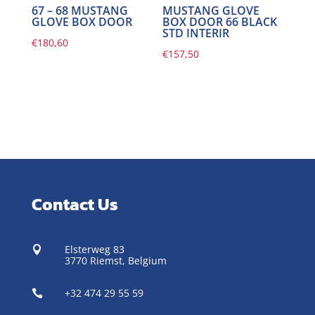
67 – 68 MUSTANG
MUSTANG GLOVE
GLOVE BOX DOOR
BOX DOOR 66 BLACK
STD INTERIR
€
180,60
€
157,50
Contact Us
Elsterweg 83

3770 Riemst,
Belgium
+32 474 29 55 59
