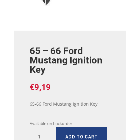
65 – 66 Ford
Mustang Ignition
Key
€
9,19
65-66 Ford Mustang Ignition Key
Available on backorder
65
ADD TO CART
-