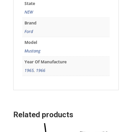
State
NEW
Brand
Ford
Model
Mustang
Year Of Manufacture
1965
,
1966
Related products