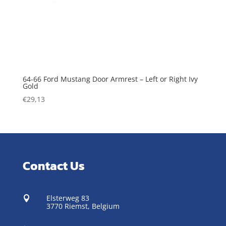
64-66 Ford Mustang Door Armrest – Left or Right Ivy
Gold
€
29,13
Contact Us
Elsterweg 83

3770 Riemst,
Belgium