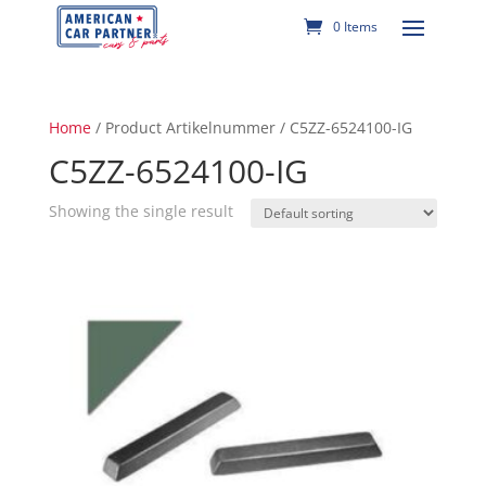
0 Items
Home
/ Product Artikelnummer / C5ZZ-6524100-IG
C5ZZ-6524100-IG
Showing the single result