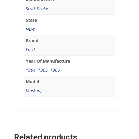
Scott Drake
State
NEW
Brand
Ford
Year Of Manufacture
1964
,
1965
,
1966
Model
Mustang
Related products