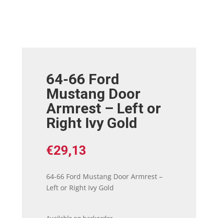
64-66 Ford
Mustang Door
Armrest – Left or
Right Ivy Gold
€
29,13
64-66 Ford Mustang Door Armrest –
Left or Right Ivy Gold