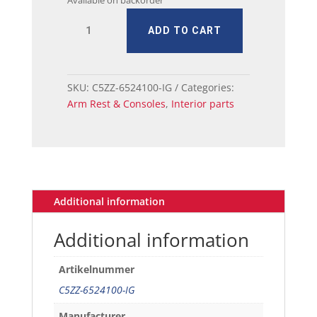
Available on backorder
64-
ADD TO CART
66
Ford
Mustang
Door
SKU:
C5ZZ-6524100-IG
Categories:
Armrest
Arm Rest & Consoles
,
Interior parts
-
Left
or
Right
Ivy
Gold
Additional information
quantity
Additional information
Artikelnummer
C5ZZ-6524100-IG
Manufacturer