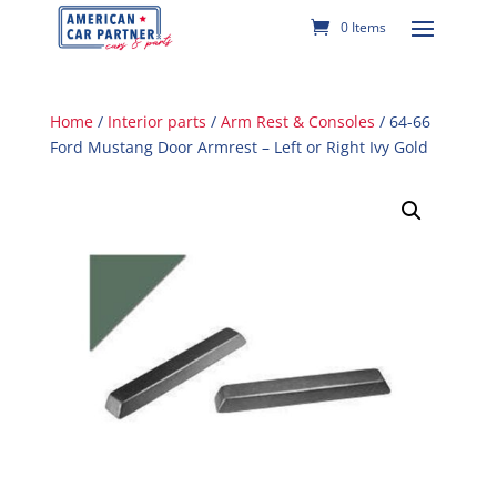
0 Items
Home
/
Interior parts
/
Arm Rest & Consoles
/ 64-66
Ford Mustang Door Armrest – Left or Right Ivy Gold