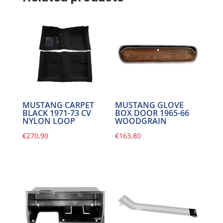
MUSTANG CARPET
MUSTANG GLOVE
BLACK 1971-73 CV
BOX DOOR 1965-66
NYLON LOOP
WOODGRAIN
€
270,90
€
163,80