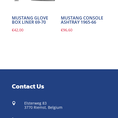
MUSTANG GLOVE
MUSTANG CONSOLE
BOX LINER 69-70
ASHTRAY 1965-66
€
42,00
€
96,60
Contact Us
Elsterweg 83

3770 Riemst,
Belgium