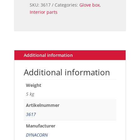
COMPLETE
SKU:
3617
Categories:
Glove box
,
69-
Interior parts
70
quantity
Additional information
Additional information
Weight
5 kg
Artikelnummer
3617
Manufacturer
DYNACORN