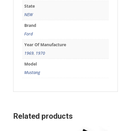
State
NEW
Brand
Ford
Year Of Manufacture
1969
,
1970
Model
Mustang
Related products