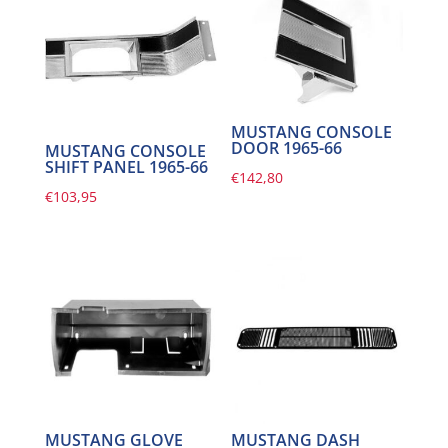
MUSTANG CONSOLE
DOOR 1965-66
MUSTANG CONSOLE
SHIFT PANEL 1965-66
€
142,80
€
103,95
MUSTANG GLOVE
MUSTANG DASH