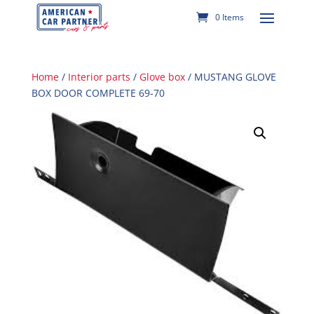
0 Items
Home
/
Interior parts
/
Glove box
/ MUSTANG GLOVE
BOX DOOR COMPLETE 69-70