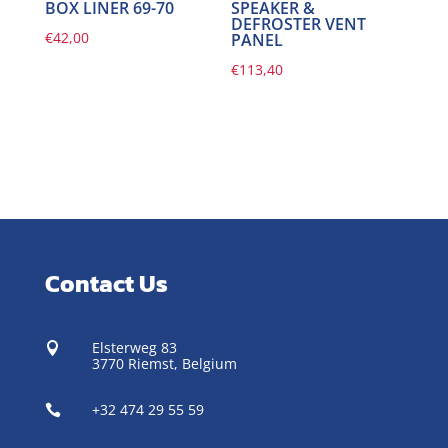
BOX LINER 69-70
SPEAKER &
DEFROSTER VENT
€
42,00
PANEL
€
113,40
Contact Us
Elsterweg 83

3770 Riemst,
Belgium
+32 474 29 55 59
