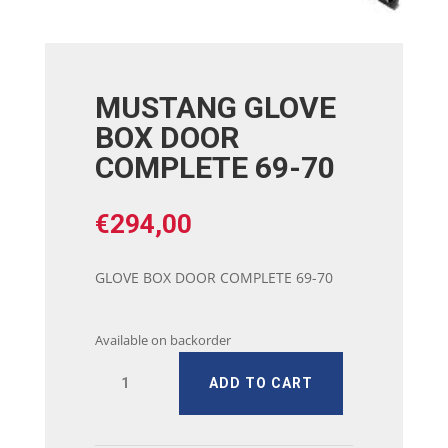
MUSTANG GLOVE
BOX DOOR
COMPLETE 69-70
€
294,00
GLOVE BOX DOOR COMPLETE 69-70
Available on backorder
MUSTANG
ADD TO CART
GLOVE
BOX
DOOR