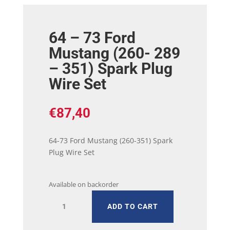
64 – 73 Ford
Mustang (260- 289
– 351) Spark Plug
Wire Set
€
87,40
64-73 Ford Mustang (260-351) Spark
Plug Wire Set
Available on backorder
64
ADD TO CART
-
73