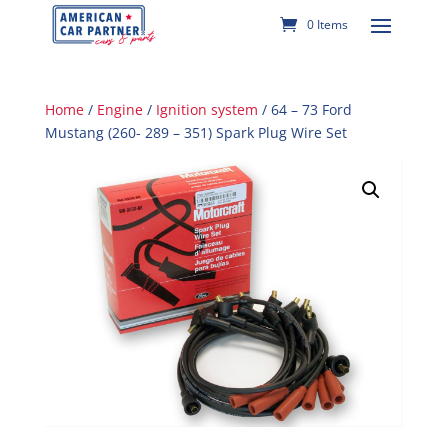
0 Items
Home
/
Engine
/
Ignition system
/ 64 – 73 Ford
Mustang (260- 289 – 351) Spark Plug Wire Set