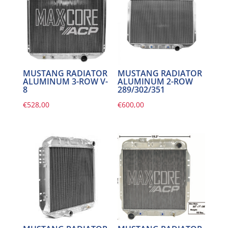
MUSTANG RADIATOR
MUSTANG RADIATOR
ALUMINUM 3-ROW V-
ALUMINUM 2-ROW
8
289/302/351
€
528,00
€
600,00