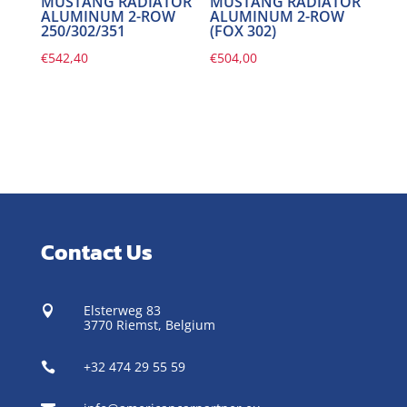
MUSTANG RADIATOR
MUSTANG RADIATOR
ALUMINUM 2-ROW
ALUMINUM 2-ROW
250/302/351
(FOX 302)
€
542,40
€
504,00
Contact Us
Elsterweg 83

3770 Riemst,
Belgium
+32 474 29 55 59
