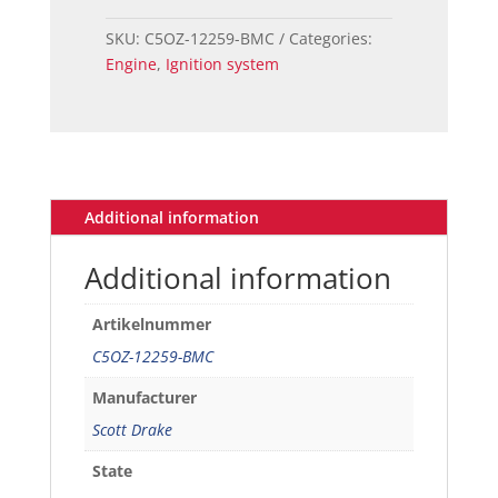
Ford
Mustang
SKU:
C5OZ-12259-BMC
Categories:
(260-
Engine
,
Ignition system
289
-
351)
Spark
Plug
Wire
Additional information
Set
quantity
Additional information
Artikelnummer
C5OZ-12259-BMC
Manufacturer
Scott Drake
State