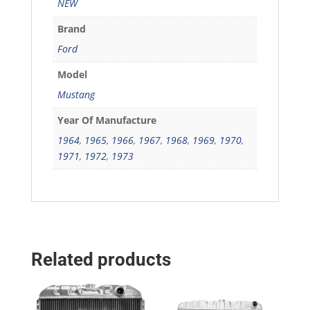
NEW
Brand
Ford
Model
Mustang
Year Of Manufacture
1964
,
1965
,
1966
,
1967
,
1968
,
1969
,
1970
,
1971
,
1972
,
1973
Related products