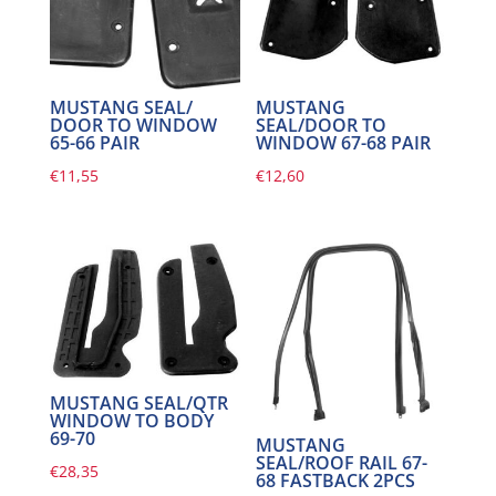
MUSTANG SEAL/
MUSTANG
DOOR TO WINDOW
SEAL/DOOR TO
65-66 PAIR
WINDOW 67-68 PAIR
€
11,55
€
12,60
MUSTANG SEAL/QTR
WINDOW TO BODY
69-70
MUSTANG
SEAL/ROOF RAIL 67-
€
28,35
68 FASTBACK 2PCS