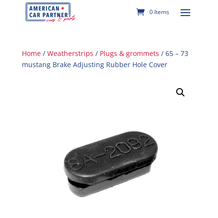
0 Items
Home
/
Weatherstrips
/
Plugs & grommets
/ 65 – 73
mustang Brake Adjusting Rubber Hole Cover