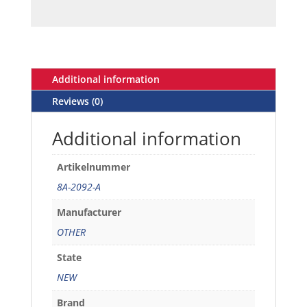
Additional information
Reviews (0)
Additional information
Artikelnummer
8A-2092-A
Manufacturer
OTHER
State
NEW
Brand