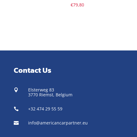
€
79,80
Contact Us
Elsterweg 83

3770 Riemst,
Belgium
+32 474 29 55 59

info@americancarpartner.eu
