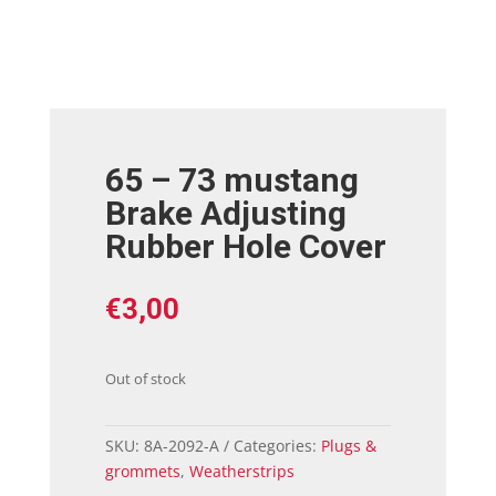
65 – 73 mustang
Brake Adjusting
Rubber Hole Cover
€
3,00
Out of stock
SKU:
8A-2092-A
Categories:
Plugs &
grommets
,
Weatherstrips