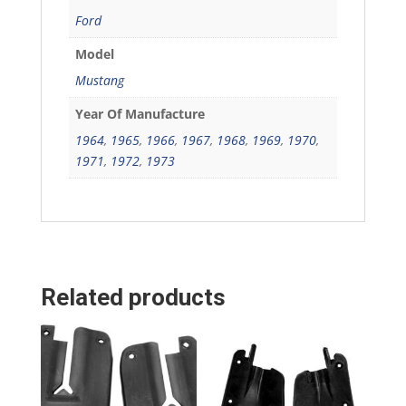
Ford
Model
Mustang
Year Of Manufacture
1964
,
1965
,
1966
,
1967
,
1968
,
1969
,
1970
,
1971
,
1972
,
1973
Related products