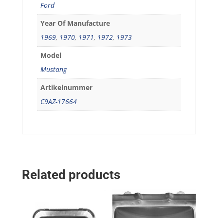
Ford
Year Of Manufacture
1969
,
1970
,
1971
,
1972
,
1973
Model
Mustang
Artikelnummer
C9AZ-17664
Related products