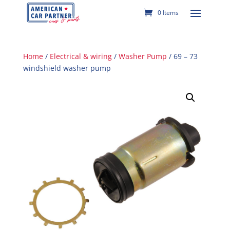
0 Items
Home
/
Electrical & wiring
/
Washer Pump
/ 69 – 73
windshield washer pump