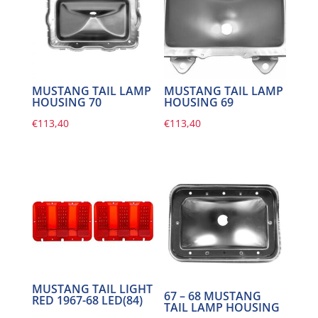
MUSTANG TAIL LAMP
MUSTANG TAIL LAMP
HOUSING 70
HOUSING 69
€
113,40
€
113,40
MUSTANG TAIL LIGHT
67 – 68 MUSTANG
RED 1967-68 LED(84)
TAIL LAMP HOUSING