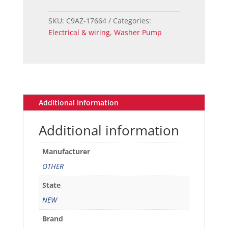
windshield
washer
SKU:
C9AZ-17664
Categories:
pump
Electrical & wiring
,
Washer Pump
quantity
Additional information
Additional information
Manufacturer
OTHER
State
NEW
Brand