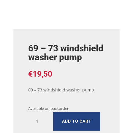
69 – 73 windshield
washer pump
€
19,50
69 – 73 windshield washer pump
Available on backorder
69
ADD TO CART
-
73