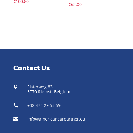
€
100,80
€
63,00
Contact Us
Elsterweg 83

3770 Riemst,
Belgium
+32 474 29 55 59

info@americancarpartner.eu
