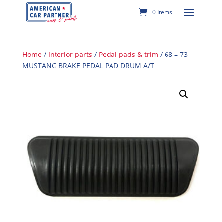
0 Items
Home
/
Interior parts
/
Pedal pads & trim
/ 68 – 73
MUSTANG BRAKE PEDAL PAD DRUM A/T