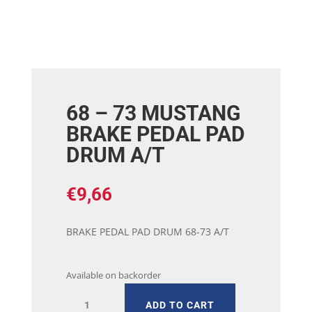
68 – 73 MUSTANG
BRAKE PEDAL PAD
DRUM A/T
€
9,66
BRAKE PEDAL PAD DRUM 68-73 A/T
Available on backorder
68
ADD TO CART
-