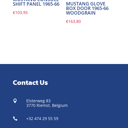
MUSTANG GLOVE
SHIFT PANEL 1965-66
BOX DOOR 1965-66
€
103,95
WOODGRAIN
€
163,80
Contact Us
Elsterweg 83

3770 Riemst,
Belgium
+32 474 29 55 59
