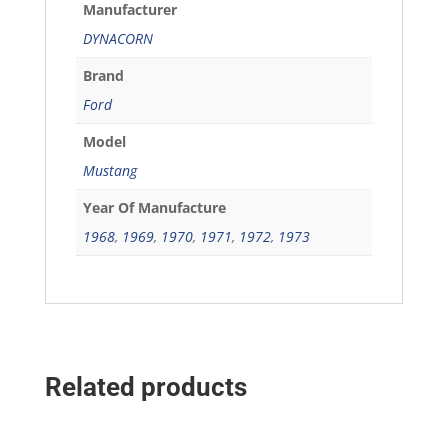
Manufacturer
DYNACORN
Brand
Ford
Model
Mustang
Year Of Manufacture
1968
,
1969
,
1970
,
1971
,
1972
,
1973
Related products