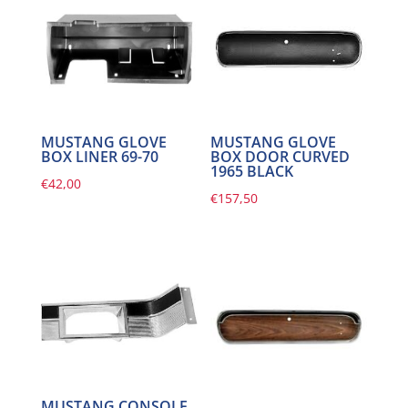
MUSTANG GLOVE
MUSTANG GLOVE
BOX LINER 69-70
BOX DOOR CURVED
1965 BLACK
€
42,00
€
157,50
MUSTANG CONSOLE