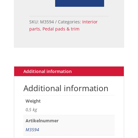
73
MUSTANG
BRAKE
SKU:
M3594
Categories:
Interior
PEDAL
parts
,
Pedal pads & trim
PAD
DRUM
A/T
quantity
Additional information
Additional information
Weight
0,5 kg
Artikelnummer
M3594