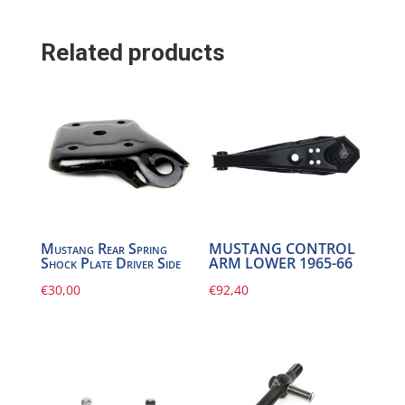
Related products
Mustang Rear Spring
MUSTANG CONTROL
Shock Plate Driver Side
ARM LOWER 1965-66
€
30,00
€
92,40