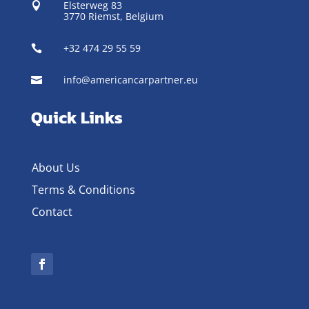
Elsterweg 83

3770 Riemst,
Belgium
+32 474 29 55 59

info@americancarpartner.eu

Quick Links
About Us
Terms & Conditions
Contact