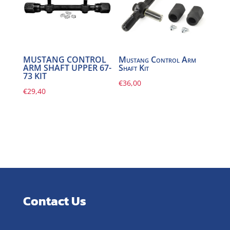
MUSTANG CONTROL
Mustang Control Arm
ARM SHAFT UPPER 67-
Shaft Kit
73 KIT
€
36,00
€
29,40
Contact Us