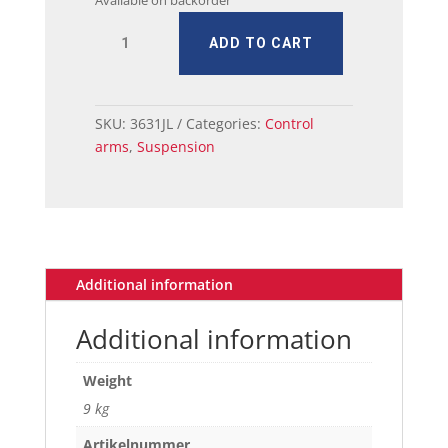
Available on backorder
MUSTANG
ADD TO CART
CONTROL
ARM
UPPER
1967-
SKU:
3631JL
Categories:
Control
73
arms
,
Suspension
W/UPGRADE
quantity
Additional information
Additional information
Weight
9 kg
Artikelnummer