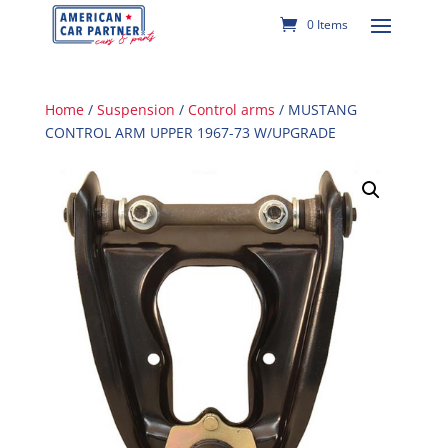
0 Items
Home
/
Suspension
/
Control arms
/ MUSTANG
CONTROL ARM UPPER 1967-73 W/UPGRADE