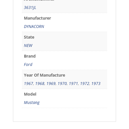
3631JL
Manufacturer
DYNACORN
State
NEW
Brand
Ford
Year Of Manufacture
1967
,
1968
,
1969
,
1970
,
1971
,
1972
,
1973
Model
Mustang