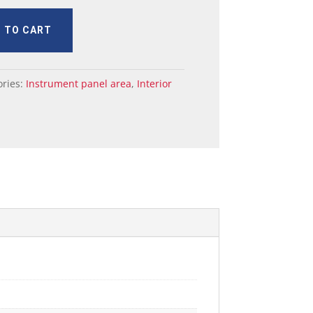
 TO CART
ories:
Instrument panel area
,
Interior