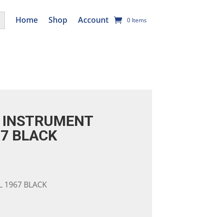
utton
Home
Shop
Account
0 Items
 INSTRUMENT
67 BLACK
 1967 BLACK