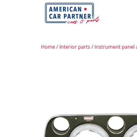
Home
/
Interior parts
/
Instrument panel 