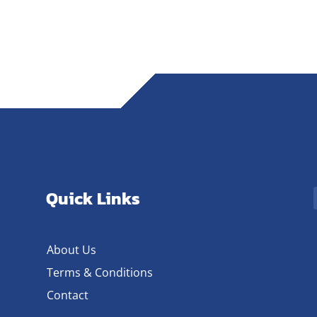
Quick Links
About Us
Terms & Conditions
Contact