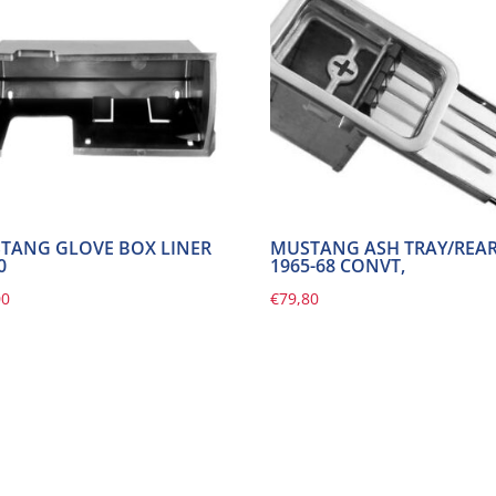
TANG GLOVE BOX LINER
MUSTANG ASH TRAY/REA
0
1965-68 CONVT,
00
€
79,80