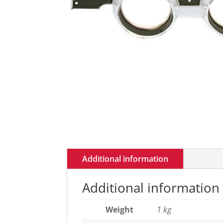
Additional information
Additional information
Weight
1 kg