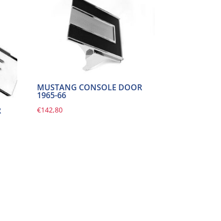
MUSTANG CONSOLE DOOR
1965-66
€
142,80
R