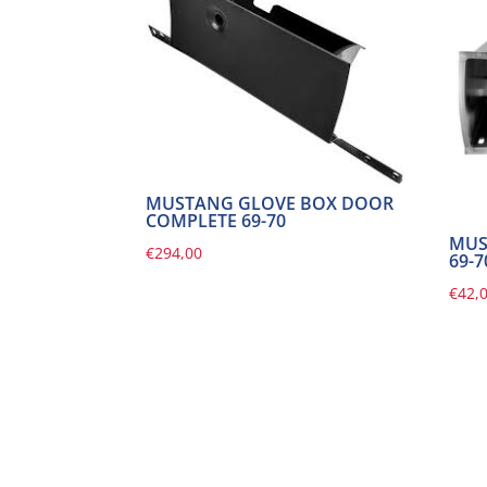
MUSTANG GLOVE BOX DOOR
COMPLETE 69-70
MUS
€
294,00
69-7
€
42,