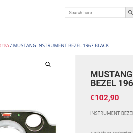
Search B
Search
for:
area
/ MUSTANG INSTRUMENT BEZEL 1967 BLACK
MUSTANG
BEZEL 19
€
102,90
INSTRUMENT BEZEL