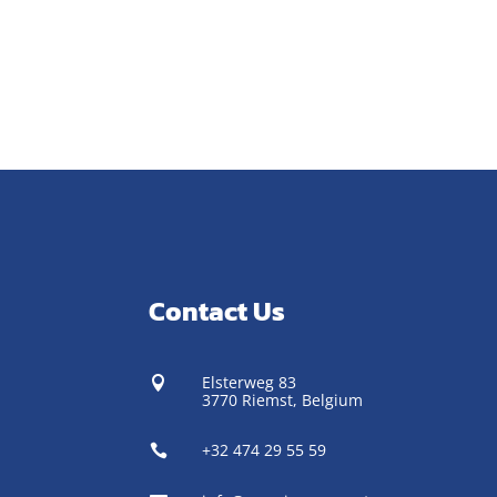
Contact Us
Elsterweg 83

3770 Riemst,
Belgium
+32 474 29 55 59
