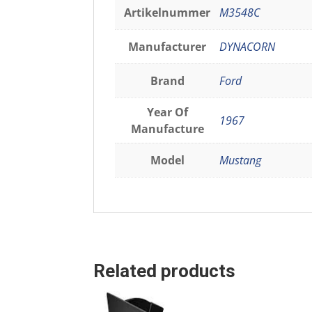
Artikelnummer
M3548C
Manufacturer
DYNACORN
Brand
Ford
Year Of
1967
Manufacture
Model
Mustang
Related products