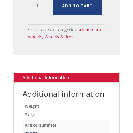
MUSTANG
ADD TO CART
MAGNUM
ALLOY
WHEEL
17
SKU:
FW177
Categories:
Aluminium
X
wheels
,
Wheels & tires
7
W/CAP
quantity
Additional information
Additional information
Weight
23 kg
Artikelnummer