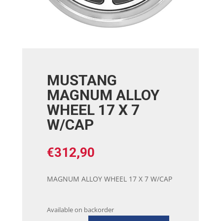
MUSTANG
MAGNUM ALLOY
WHEEL 17 X 7
W/CAP
€
312,90
MAGNUM ALLOY WHEEL 17 X 7 W/CAP
Available on backorder