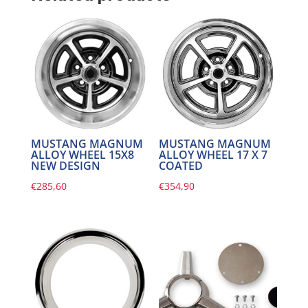
MUSTANG MAGNUM
MUSTANG MAGNUM
ALLOY WHEEL 15X8
ALLOY WHEEL 17 X 7
NEW DESIGN
COATED
€
285,60
€
354,90