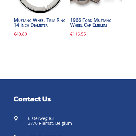
Mustang Wheel Trim Ring
1966 Ford Mustang
14 Inch Diameter
Wheel Cap Emblem
€
40,80
€
116,55
Contact Us
Elsterweg 83

3770 Riemst,
Belgium