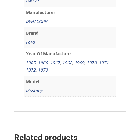
FW177
Manufacturer
DYNACORN
Brand
Ford
Year Of Manufacture
1965
,
1966
,
1967
,
1968
,
1969
,
1970
,
1971
,
1972
,
1973
Model
Mustang
Related products