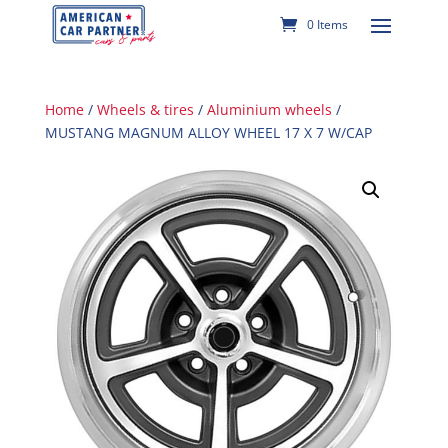
0 Items
Home
/
Wheels & tires
/
Aluminium wheels
/
MUSTANG MAGNUM ALLOY WHEEL 17 X 7 W/CAP