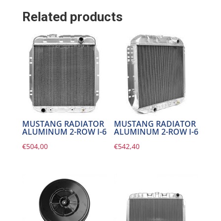
Related products
MUSTANG RADIATOR
MUSTANG RADIATOR
ALUMINUM 2-ROW I-6
ALUMINUM 2-ROW I-6
€
504,00
€
542,40