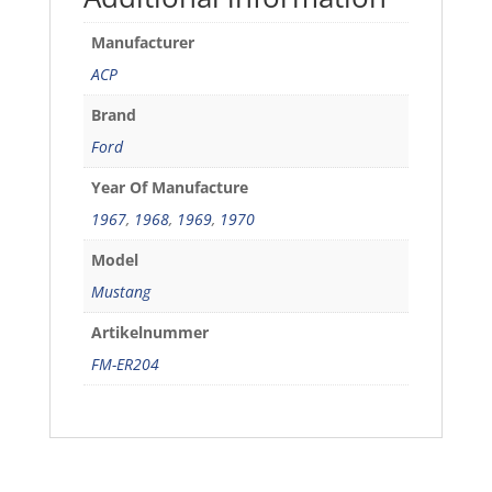
Manufacturer
ACP
Brand
Ford
Year Of Manufacture
1967
,
1968
,
1969
,
1970
Model
Mustang
Artikelnummer
FM-ER204