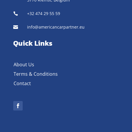
+32 474 29 55 59

info@americancarpartner.eu

Quick Links
About Us
Terms & Conditions
Contact