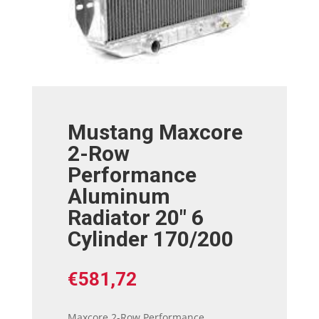
Mustang Maxcore
2-Row
Performance
Aluminum
Radiator 20″ 6
Cylinder 170/200
€
581,72
Maxcore 2-Row Performance