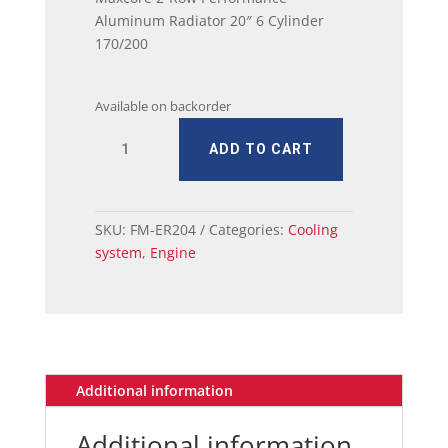
Aluminum Radiator 20″ 6 Cylinder
170/200
Available on backorder
Mustang
ADD TO CART
Maxcore
2-
Row
Performance
SKU:
FM-ER204
Categories:
Cooling
Aluminum
system
,
Engine
Radiator
20"
6
Cylinder
170/200
quantity
Additional information
Additional information