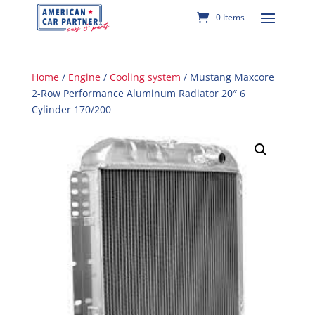
0 Items
Home
/
Engine
/
Cooling system
/ Mustang Maxcore
2-Row Performance Aluminum Radiator 20″ 6
Cylinder 170/200