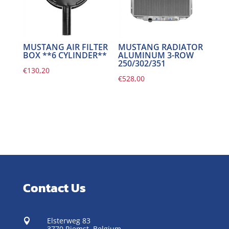
MUSTANG AIR FILTER
MUSTANG RADIATOR
BOX **6 CYLINDER**
ALUMINUM 3-ROW
250/302/351
€
130,20
€
528,00
Contact Us
Elsterweg 83

3770 Riemst,
Belgium