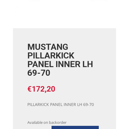
MUSTANG
PILLARKICK
PANEL INNER LH
69-70
€
172,20
PILLARKICK PANEL INNER LH 69-70
Available on backorder