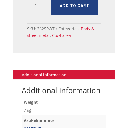
MUSTANG
ADD TO CART
PILLARKICK
PANEL
INNER
LH
SKU:
3625PWT
Categories:
Body &
69-
sheet metal
,
Cowl area
70
quantity
Additional information
Additional information
Weight
7 kg
Artikelnummer