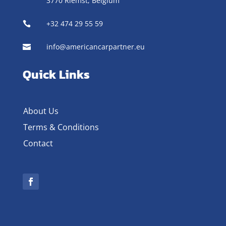
3770 Riemst,
Belgium
+32 474 29 55 59

info@americancarpartner.eu

Quick Links
About Us
Terms & Conditions
Contact