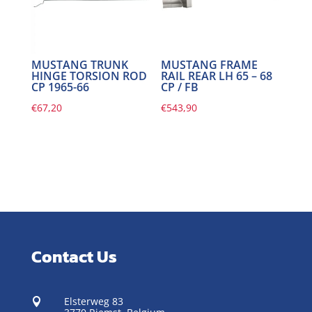
MUSTANG TRUNK
MUSTANG FRAME
HINGE TORSION ROD
RAIL REAR LH 65 – 68
CP 1965-66
CP / FB
€
67,20
€
543,90
Contact Us
Elsterweg 83
