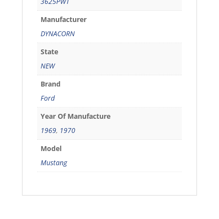
3625PWT
Manufacturer
DYNACORN
State
NEW
Brand
Ford
Year Of Manufacture
1969
,
1970
Model
Mustang