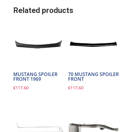
Related products
MUSTANG SPOILER
70 MUSTANG SPOILER
FRONT 1969
FRONT
€
117,60
€
117,60