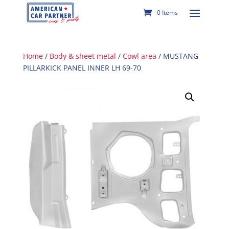
0 Items
Home
/
Body & sheet metal
/
Cowl area
/ MUSTANG
PILLARKICK PANEL INNER LH 69-70