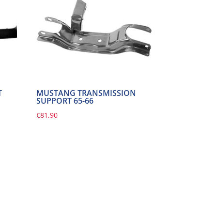
T
MUSTANG TRANSMISSION
SUPPORT 65-66
€
81,90