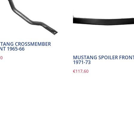
TANG CROSSMEMBER
NT 1965-66
MUSTANG SPOILER FRON
70
1971-73
€
117,60