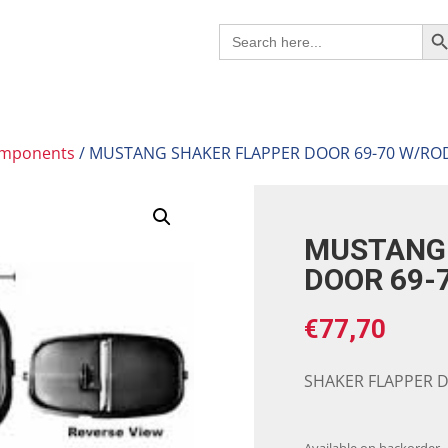
Search B
Search
for:
omponents
/ MUSTANG SHAKER FLAPPER DOOR 69-70 W/RO
MUSTANG 
DOOR 69-
€
77,70
SHAKER FLAPPER 