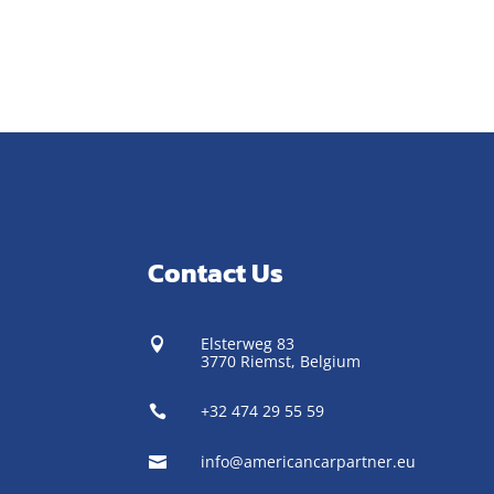
Contact Us
Elsterweg 83

3770 Riemst,
Belgium
+32 474 29 55 59

info@americancarpartner.eu
