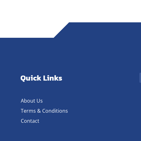
Quick Links
About Us
Terms & Conditions
Contact