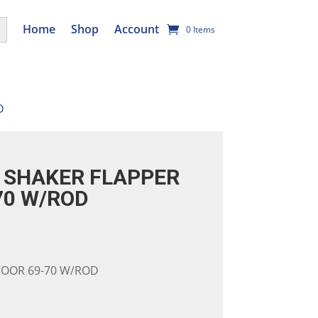
utton
Home
Shop
Account
0 Items
D
SHAKER FLAPPER
70 W/ROD
DOOR 69-70 W/ROD