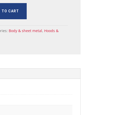
 TO CART
ries:
Body & sheet metal
,
Hoods &