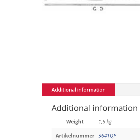
Additional information
Additional information
Weight
1,5 kg
Artikelnummer
3641QP