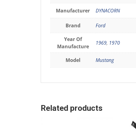
Manufacturer
DYNACORN
Brand
Ford
Year Of
1969
,
1970
Manufacture
Model
Mustang
Related products