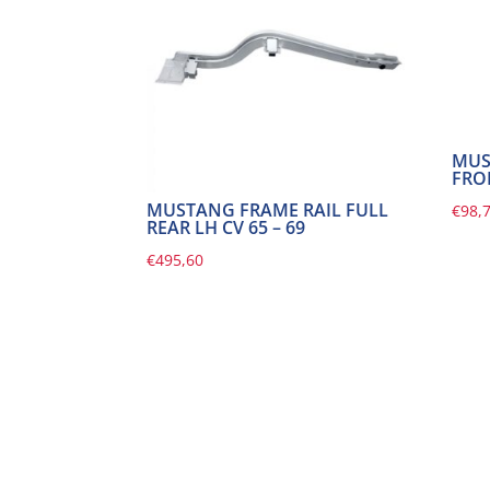
MUS
FRO
MUSTANG FRAME RAIL FULL
€
98,
REAR LH CV 65 – 69
€
495,60