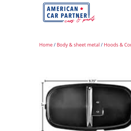
Home
/
Body & sheet metal
/
Hoods & C