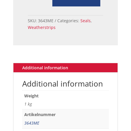
LAMP
HOUSING
TO
SKU:
3643ME
Categories:
Seals
,
BODY
Weatherstrips
SEAL
69
quantity
Additional information
Additional information
Weight
1 kg
Artikelnummer
3643ME