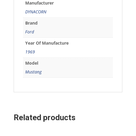
Manufacturer
DYNACORN
Brand
Ford
Year Of Manufacture
1969
Model
Mustang
Related products