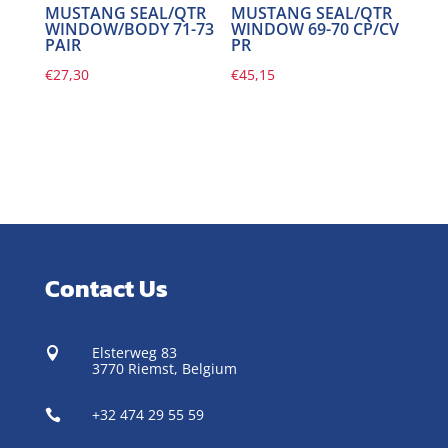
MUSTANG SEAL/QTR
MUSTANG SEAL/QTR
WINDOW/BODY 71-73
WINDOW 69-70 CP/CV
PAIR
PR
€
27,30
€
45,15
Contact Us
Elsterweg 83

3770 Riemst,
Belgium
+32 474 29 55 59
