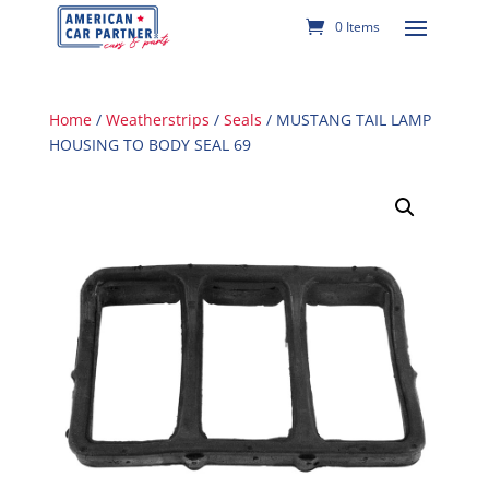
0 Items
Home
/
Weatherstrips
/
Seals
/ MUSTANG TAIL LAMP
HOUSING TO BODY SEAL 69