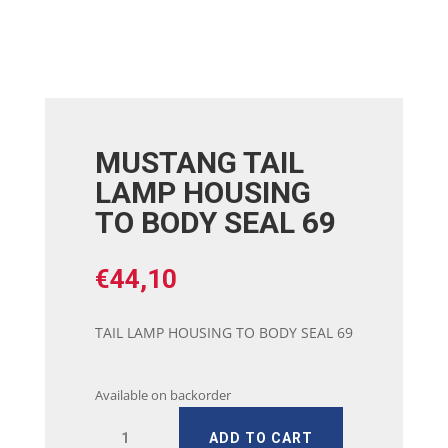
MUSTANG TAIL
LAMP HOUSING
TO BODY SEAL 69
€
44,10
TAIL LAMP HOUSING TO BODY SEAL 69
Available on backorder
MUSTANG
ADD TO CART
TAIL