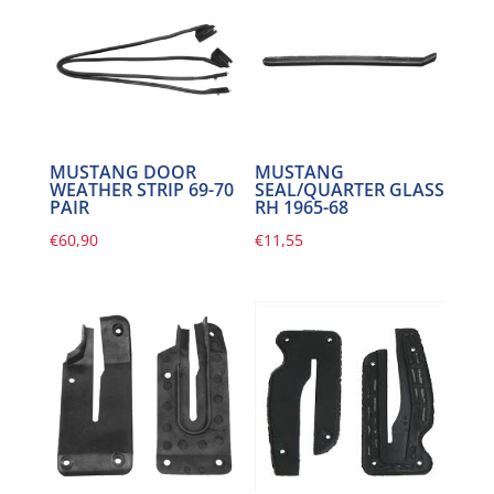
MUSTANG DOOR
MUSTANG
WEATHER STRIP 69-70
SEAL/QUARTER GLASS
PAIR
RH 1965-68
€
60,90
€
11,55