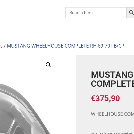
Search B
Search
for:
es
/ MUSTANG WHEELHOUSE COMPLETE RH 69-70 FB/CP
MUSTANG
COMPLETE
€
375,90
WHEELHOUSE COMP