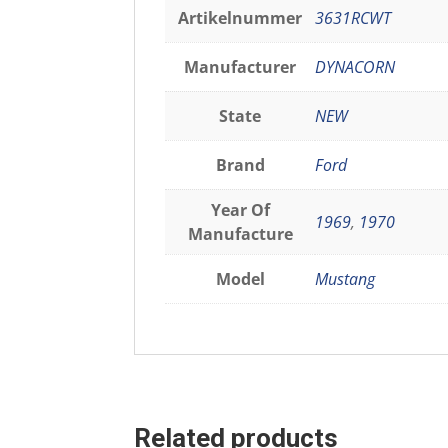
Artikelnummer
3631RCWT
Manufacturer
DYNACORN
State
NEW
Brand
Ford
Year Of
1969
,
1970
Manufacture
Model
Mustang
Related products