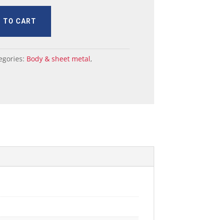
 TO CART
egories:
Body & sheet metal
,