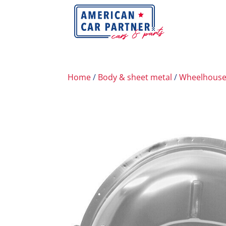
Home
/
Body & sheet metal
/
Wheelhous