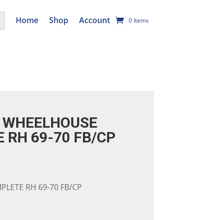
utton
Home
Shop
Account
0 Items
 WHEELHOUSE
 RH 69-70 FB/CP
LETE RH 69-70 FB/CP