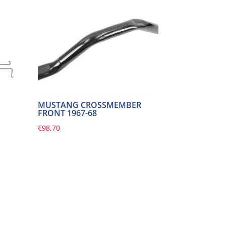
MUSTANG CROSSMEMBER
FRONT 1967-68
€
98,70