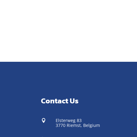
Contact Us
Elsterweg 83

3770 Riemst,
Belgium