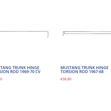
TANG TRUNK HINGE
MUSTANG TRUNK HINGE
SION ROD 1969-70 CV
TORSION ROD 1967-68
50
€
58,80