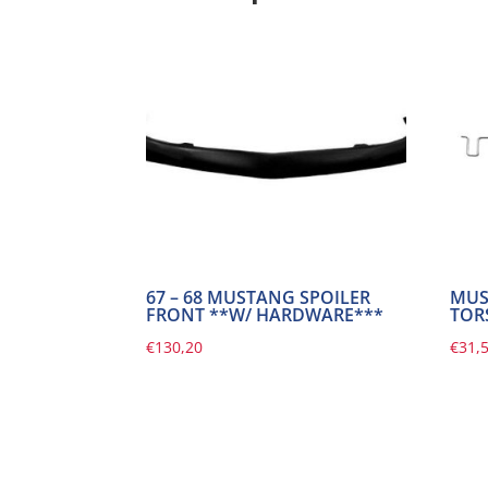
67 – 68 MUSTANG SPOILER
MUS
FRONT **W/ HARDWARE***
TOR
€
130,20
€
31,