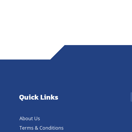
Quick Links
About Us
Terms & Conditions