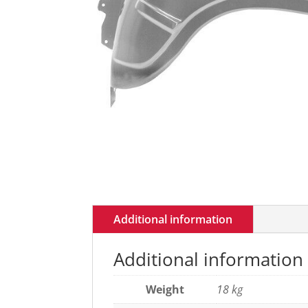
Additional information
Additional information
Weight
18 kg