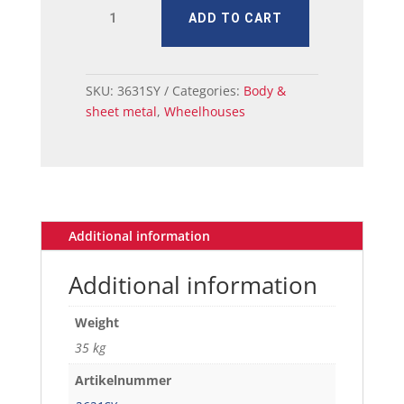
MUSTANG
ADD TO CART
WHEELHOUSE
OUTER
&
7,9
SKU:
3631SY
Categories:
Body &
INNER
sheet metal
,
Wheelhouses
quantity
Additional information
Additional information
Weight
35 kg
Artikelnummer