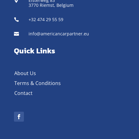
Elsterweg 83

3770 Riemst,
Belgium
+32 474 29 55 59

info@americancarpartner.eu

Quick Links
About Us
Terms & Conditions
Contact