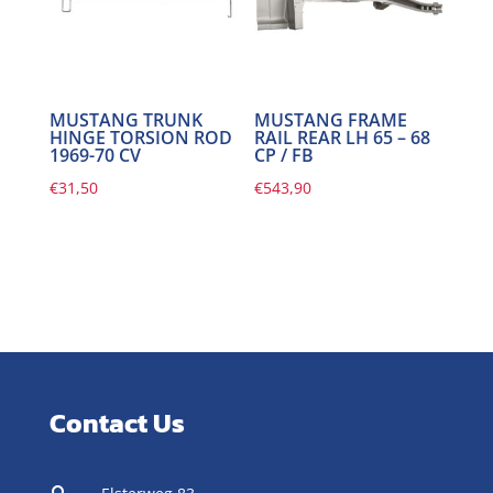
MUSTANG TRUNK
MUSTANG FRAME
HINGE TORSION ROD
RAIL REAR LH 65 – 68
1969-70 CV
CP / FB
€
31,50
€
543,90
Contact Us