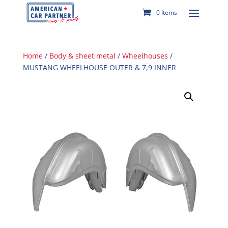
0 Items
Home
/
Body & sheet metal
/
Wheelhouses
/
MUSTANG WHEELHOUSE OUTER & 7,9 INNER