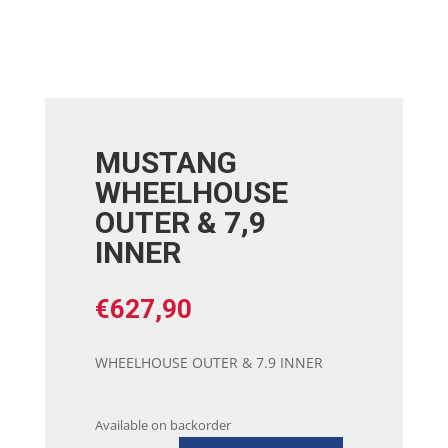
MUSTANG
WHEELHOUSE
OUTER & 7,9
INNER
€
627,90
WHEELHOUSE OUTER & 7.9 INNER
Available on backorder