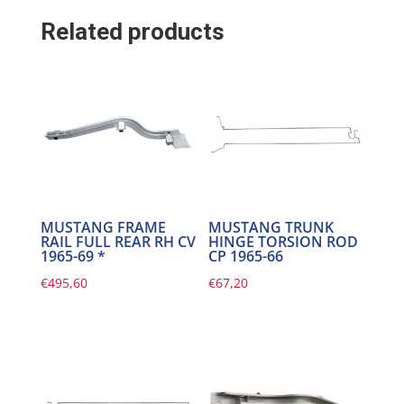
Related products
MUSTANG FRAME
MUSTANG TRUNK
RAIL FULL REAR RH CV
HINGE TORSION ROD
1965-69 *
CP 1965-66
€
495,60
€
67,20