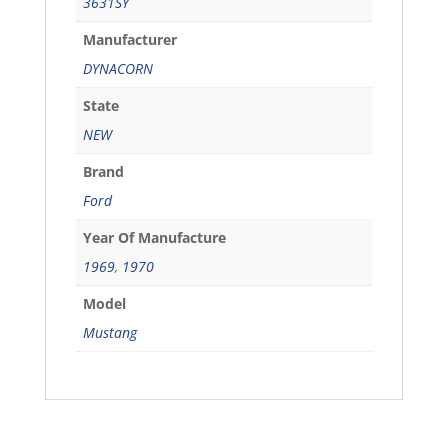
3631SY
Manufacturer
DYNACORN
State
NEW
Brand
Ford
Year Of Manufacture
1969
,
1970
Model
Mustang