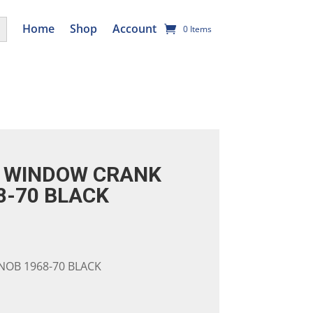
utton
Home
Shop
Account
0 Items
 WINDOW CRANK
8-70 BLACK
OB 1968-70 BLACK