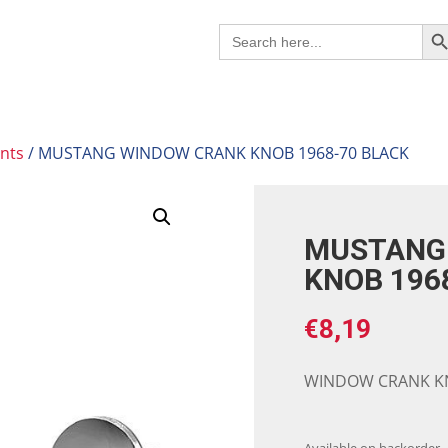
Search B
Search
for:
nts
/ MUSTANG WINDOW CRANK KNOB 1968-70 BLACK
MUSTANG
KNOB 196
€
8,19
WINDOW CRANK KN