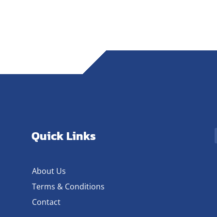
Quick Links
About Us
Terms & Conditions
Contact