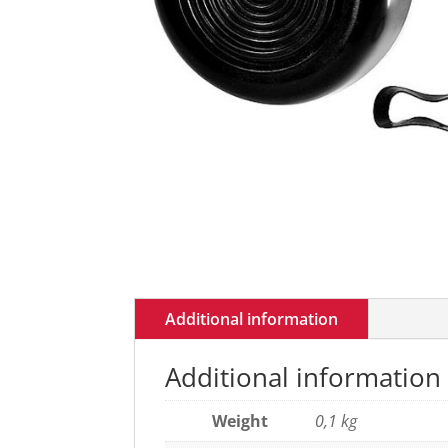
Additional information
Additional information
Weight
0,1 kg