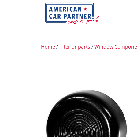
Home
/
Interior parts
/
Window Compone