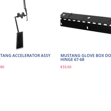
TANG ACCELERATOR ASSY
MUSTANG GLOVE BOX D
9
HINGE 67-68
,80
€
33,60