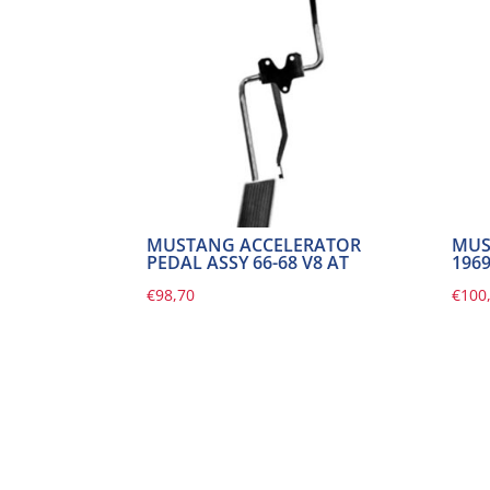
MUSTANG ACCELERATOR
MUS
PEDAL ASSY 66-68 V8 AT
196
€
98,70
€
100