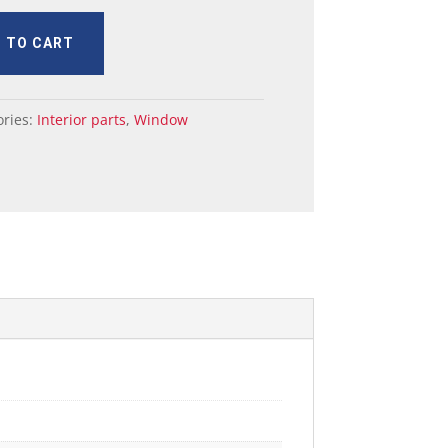
 TO CART
ories:
Interior parts
,
Window