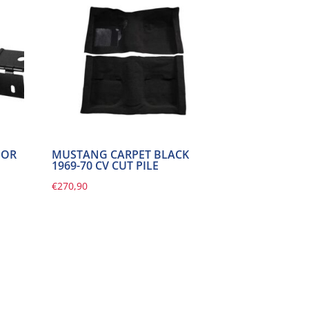
OOR
MUSTANG CARPET BLACK
1969-70 CV CUT PILE
€
270,90