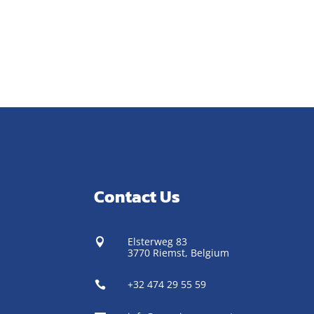
Contact Us
Elsterweg 83

3770 Riemst,
Belgium
+32 474 29 55 59
