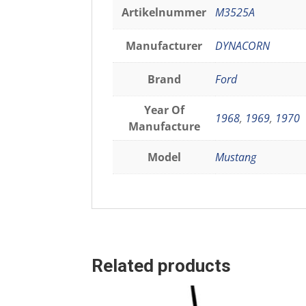
Artikelnummer
M3525A
Manufacturer
DYNACORN
Brand
Ford
Year Of
1968
,
1969
,
1970
Manufacture
Model
Mustang
Related products