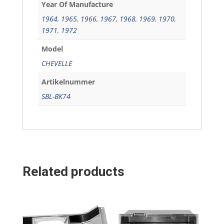
Year Of Manufacture
1964
,
1965
,
1966
,
1967
,
1968
,
1969
,
1970
,
1971
,
1972
Model
CHEVELLE
Artikelnummer
SBL-BK74
Related products