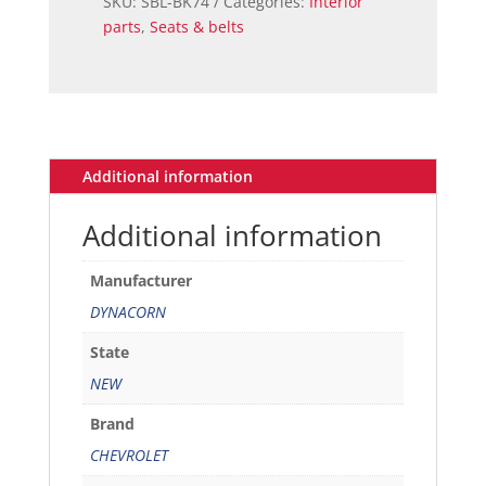
SKU:
SBL-BK74
Categories:
Interior
parts
,
Seats & belts
Additional information
Additional information
Manufacturer
DYNACORN
State
NEW
Brand
CHEVROLET