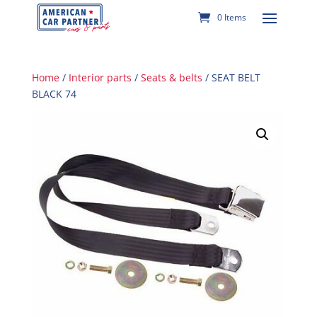
0 Items
Home
/
Interior parts
/
Seats & belts
/ SEAT BELT
BLACK 74