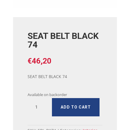
SEAT BELT BLACK
74
€
46,20
SEAT BELT BLACK 74
Available on backorder
SEAT
ADD TO CART
BELT
BLACK
74
quantity