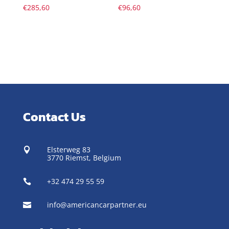
€
285,60
€
96,60
Contact Us
Elsterweg 83

3770 Riemst,
Belgium
+32 474 29 55 59

info@americancarpartner.eu
