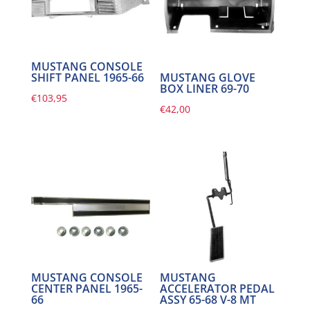
MUSTANG CONSOLE
MUSTANG GLOVE
SHIFT PANEL 1965-66
BOX LINER 69-70
€
103,95
€
42,00
MUSTANG CONSOLE
MUSTANG
CENTER PANEL 1965-
ACCELERATOR PEDAL
66
ASSY 65-68 V-8 MT