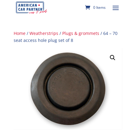
0 Items
Home
/
Weatherstrips
/
Plugs & grommets
/ 64 – 70
seat access hole plug set of 8