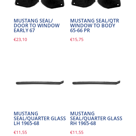
MUSTANG SEAL/
MUSTANG SEAL/QTR
DOOR TO WINDOW
WINDOW TO BODY
EARLY 67
65-66 PR
€
23,10
€
15,75
MUSTANG
MUSTANG
SEAL/QUARTER GLASS
SEAL/QUARTER GLASS
LH 1965-68
RH 1965-68
€
11,55
€
11,55