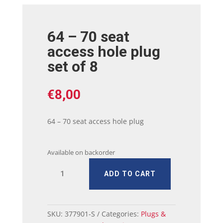
64 – 70 seat
access hole plug
set of 8
€
8,00
64 – 70 seat access hole plug
Available on backorder
64
ADD TO CART
-
70
seat
access
SKU:
377901-S
Categories:
Plugs &
hole