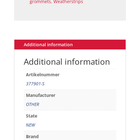
grommets
,
Weatherstrips
plug
set
of
8
quantity
Additional information
Additional information
Artikelnummer
377901-S
Manufacturer
OTHER
State
NEW
Brand