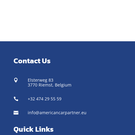
Contact Us
Elsterweg 83

3770 Riemst,
Belgium
+32 474 29 55 59

info@americancarpartner.eu

Quick Links