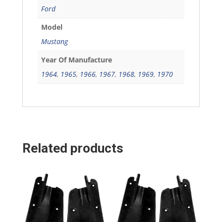
Ford
Model
Mustang
Year Of Manufacture
1964
,
1965
,
1966
,
1967
,
1968
,
1969
,
1970
Related products