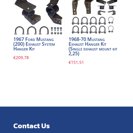
1967 Ford Mustang
1968-70 Mustang
(200) Exhaust System
Exhaust Hanger Kit
Hanger Kit
(Single exhaust mount kit
2,25)
€
209,78
€
151,51
Contact Us