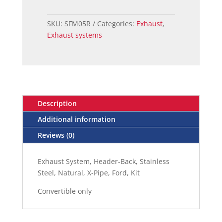
mustang
header
SKU:
SFM05R
Categories:
Exhaust
,
back
Exhaust systems
exhaust
system
CONVERTIBLE
quantity
Description
Additional information
Reviews (0)
Exhaust System, Header-Back, Stainless
Steel, Natural, X-Pipe, Ford, Kit
Convertible only