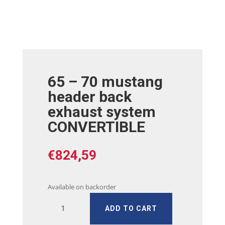
65 – 70 mustang
header back
exhaust system
CONVERTIBLE
€
824,59
Available on backorder
65
ADD TO CART
-
70