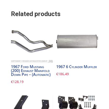
Related products
1967 Ford Mustang
1967 6 Cylinder Muffler
(200) Exhaust Manifold
€
186,49
Down Pipe – (Automatic)
€
128,19