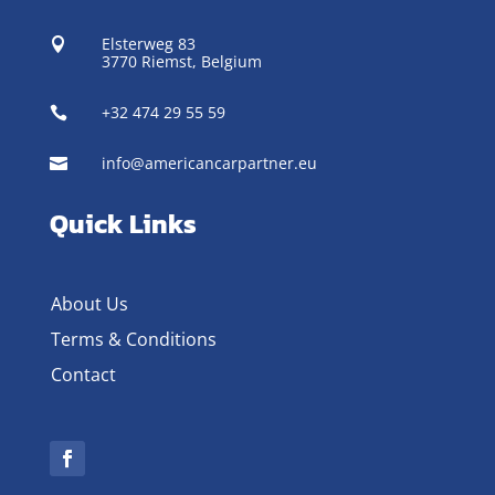
Elsterweg 83

3770 Riemst,
Belgium
+32 474 29 55 59

info@americancarpartner.eu

Quick Links
About Us
Terms & Conditions
Contact