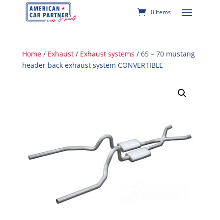
0 Items
Home
/
Exhaust
/
Exhaust systems
/ 65 – 70 mustang
header back exhaust system CONVERTIBLE