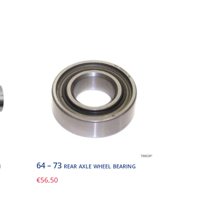
n
64 – 73 rear axle wheel bearing
€
56,50