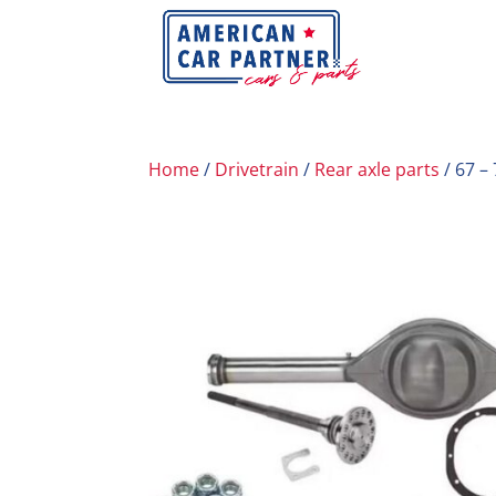
Home
/
Drivetrain
/
Rear axle parts
/ 67 –