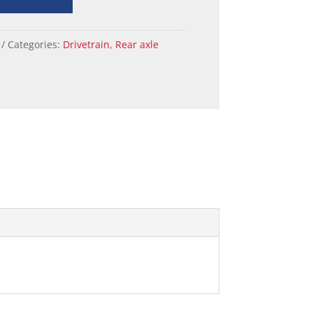
Categories:
Drivetrain
,
Rear axle