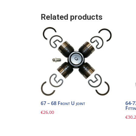
Related products
67 – 68 Front U joint
64-7
Fitti
€
26,00
€
30,