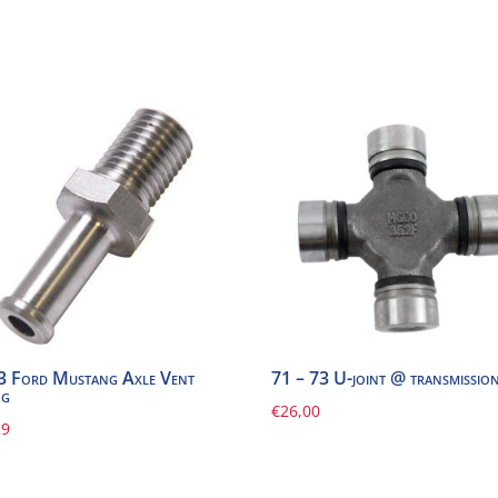
3 Ford Mustang Axle Vent
71 – 73 U-joint @ transmissio
ng
€
26,00
29