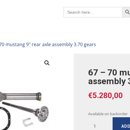
Search B
Search
for:
 70 mustang 9″ rear axle assembly 3.70 gears
67 – 70 mu
assembly 
€
5.280,00
Available on backorder
67
ADD
-