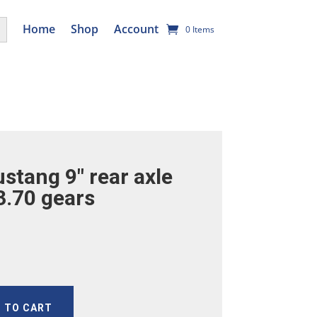
utton
Home
Shop
Account
0 Items
stang 9″ rear axle
3.70 gears
 TO CART