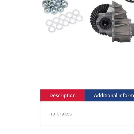
Description
Additional infor
no brakes