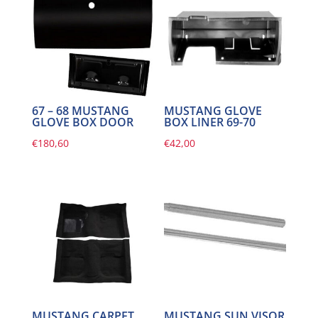
67 – 68 MUSTANG
MUSTANG GLOVE
GLOVE BOX DOOR
BOX LINER 69-70
€
180,60
€
42,00
MUSTANG CARPET
MUSTANG SUN VISOR