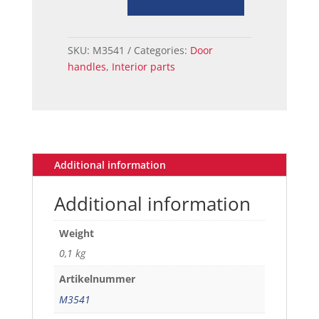
HANDLE
RELAY
LH
SKU:
M3541
Categories:
Door
67-
handles
,
Interior parts
68
quantity
Additional information
Additional information
Weight
0,1 kg
Artikelnummer
M3541