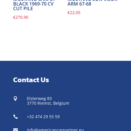
BLACK 1969-70 CV
ARM 67-68
CUT PILE
€
22,05
€
270,90
Contact Us
Elsterweg 83

3770 Riemst,
Belgium
+32 474 29 55 59

info@americancarpartner.eu
