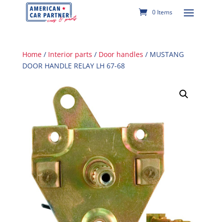
0 Items
Home
/
Interior parts
/
Door handles
/ MUSTANG
DOOR HANDLE RELAY LH 67-68