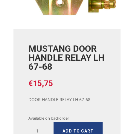
MUSTANG DOOR
HANDLE RELAY LH
67-68
€
15,75
DOOR HANDLE RELAY LH 67-68
Available on backorder
MUSTANG
ADD TO CART
DOOR