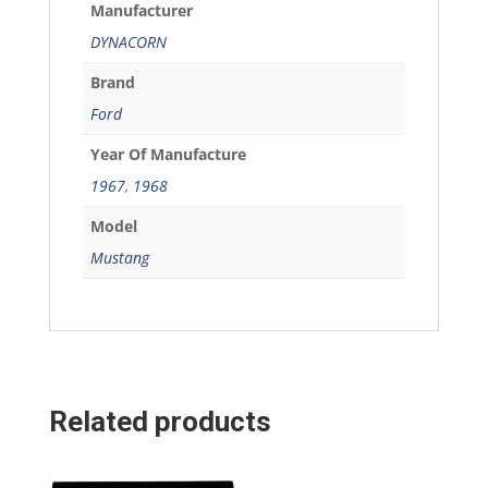
Manufacturer
DYNACORN
Brand
Ford
Year Of Manufacture
1967
,
1968
Model
Mustang
Related products