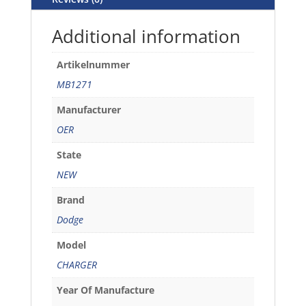
Additional information
Artikelnummer
MB1271
Manufacturer
OER
State
NEW
Brand
Dodge
Model
CHARGER
Year Of Manufacture