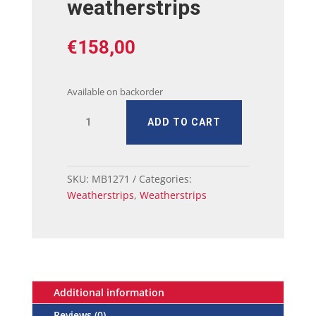
weatherstrips
€
158,00
Available on backorder
68
ADD TO CART
-
70
charger
Door
SKU:
MB1271
Categories:
weatherstrips
Weatherstrips
,
Weatherstrips
quantity
Additional information
Reviews (0)