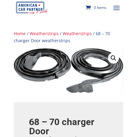
0 Items
Home
/
Weatherstrips
/
Weatherstrips
/ 68 – 70
charger Door weatherstrips
68 – 70 charger
Door