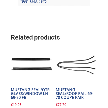
1968
,
1969
,
1970
Related products
MUSTANG SEAL/QTR
MUSTANG
GLASS/WINDOW LH
SEAL/ROOF RAIL 69-
69-70 FB
70 COUPE PAIR
€
19,95
€
77,70