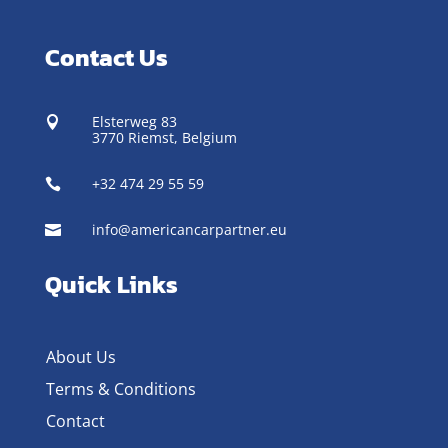
Contact Us
Elsterweg 83

3770 Riemst,
Belgium
+32 474 29 55 59

info@americancarpartner.eu

Quick Links
About Us
Terms & Conditions
Contact