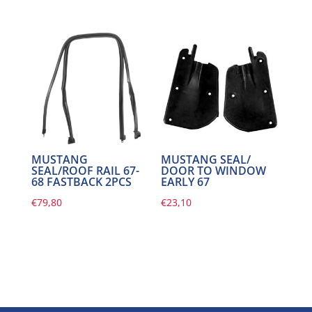
MUSTANG
MUSTANG SEAL/
SEAL/ROOF RAIL 67-
DOOR TO WINDOW
68 FASTBACK 2PCS
EARLY 67
€
79,80
€
23,10